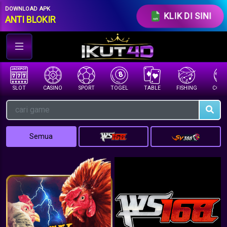
//under row-loginmenu
DOWNLOAD APK
KLIK DI SINI
ANTI BLOKIR
SLOT
CASINO
SPORT
TOGEL
TABLE
FISHING
COCK 
Semua