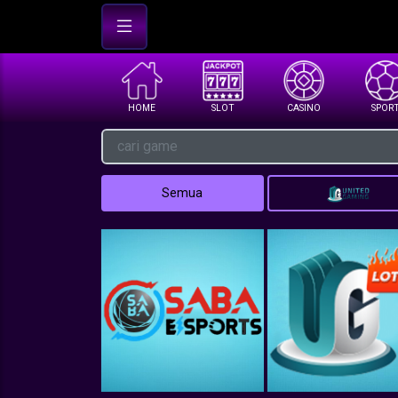
//under row-loginmenu
HOME
SLOT
CASINO
SPOR
Semua