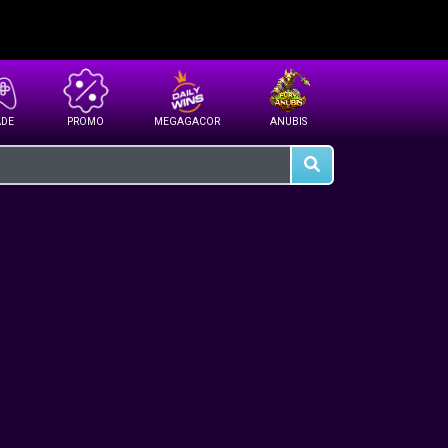
ADE
PROMO
MEGAGACOR
ANUBIS