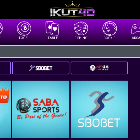
T
TOGEL
TABLE
FISHING
COCK F.
ARC