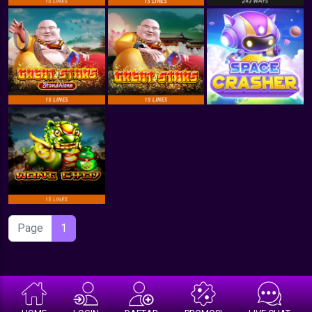
Page
1