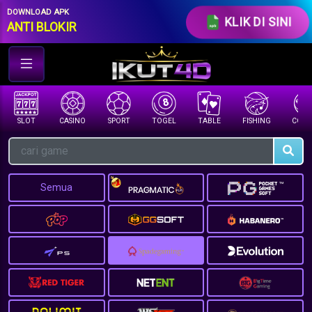
//under row-loginmenu
DOWNLOAD APK
KLIK DI SINI
ANTI BLOKIR
CASINO
SPORT
TOGEL
TABLE
FISHING
COCK F.
ARC
Semua