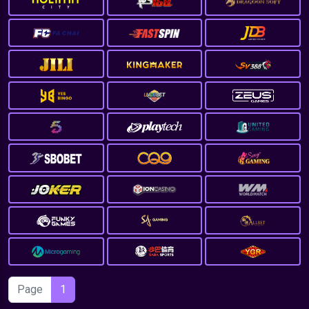
Page
1