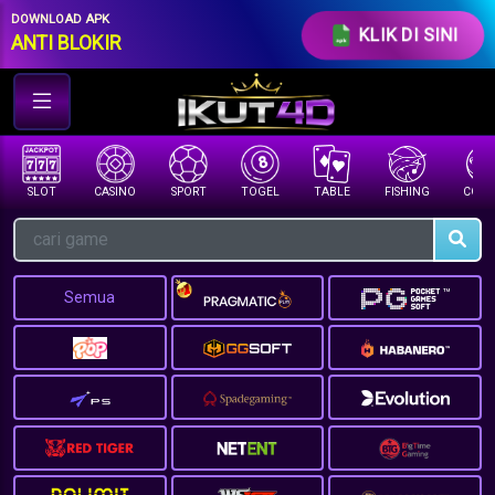
//under row-loginmenu
DOWNLOAD APK
KLIK DI SINI
ANTI BLOKIR
SLOT
CASINO
SPORT
TOGEL
TABLE
FISHING
COCK 
Semua