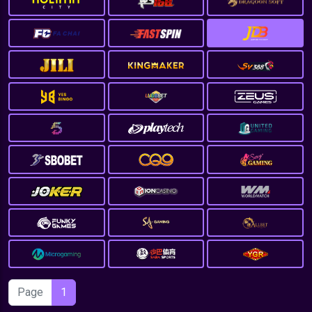
Page
1