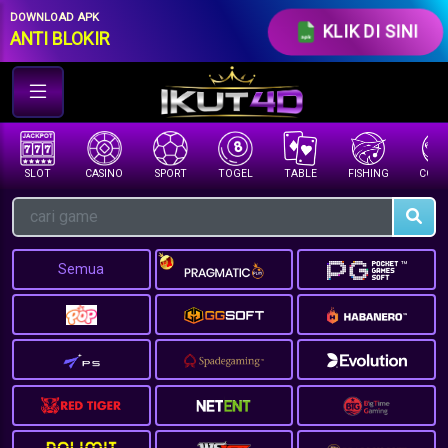
//under row-loginmenu
DOWNLOAD APK
KLIK DI SINI
ANTI BLOKIR
CASINO
SPORT
TOGEL
TABLE
FISHING
COCK F.
A
Semua