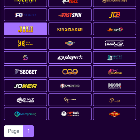
Page
1