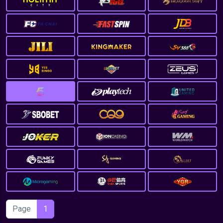
Page
1