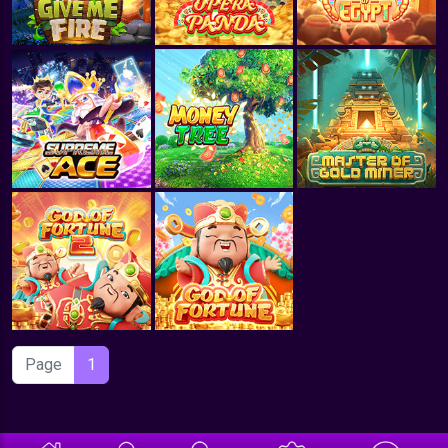
Page
1