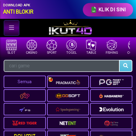
//under row-loginmenu
DOWNLOAD APK
KLIK DI SINI
ANTI BLOKIR
SLOT
CASINO
SPORT
TOGEL
TABLE
FISHING
COCK 
Semua