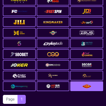
Page
1