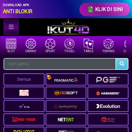
//under row-loginmenu
DOWNLOAD APK
KLIK DI SINI
ANTI BLOKIR
SLOT
CASINO
SPORT
TOGEL
TABLE
FISHING
COCK 
Semua