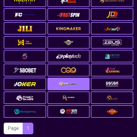
Page
1